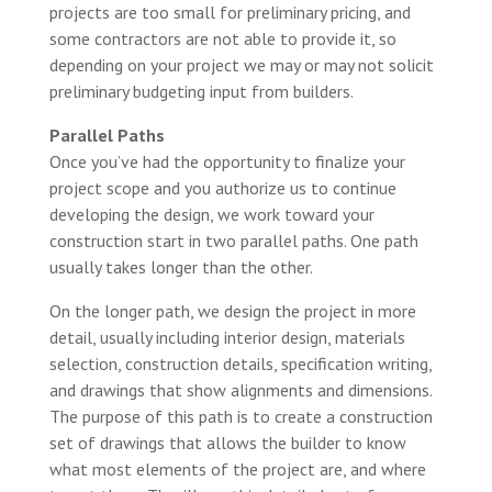
projects are too small for preliminary pricing, and
some contractors are not able to provide it, so
depending on your project we may or may not solicit
preliminary budgeting input from builders.
Parallel Paths
Once you’ve had the opportunity to finalize your
project scope and you authorize us to continue
developing the design, we work toward your
construction start in two parallel paths. One path
usually takes longer than the other.
On the longer path, we design the project in more
detail, usually including interior design, materials
selection, construction details, specification writing,
and drawings that show alignments and dimensions.
The purpose of this path is to create a construction
set of drawings that allows the builder to know
what most elements of the project are, and where