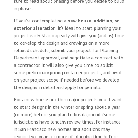
sure to read about
phasing
before you decide to bulid
in phases.
If you’re contemplating a
new house, addition, or
exterior alteration
, it’s ideal to start planning your
project early. Starting early will give you (and us) time
to develop the design and drawings on a more
relaxed schedule, submit your project for Planning
Department approval, and negotiate a contract with
a contractor. It will also give you time to solicit
some preliminary pricing on larger projects, and pivot
on your project scope if needed before we develop
the designs in detail and apply for permits.
For a new house or other major projects you’ll want
to start designs in the winter or spring about a year
(or more) before you plan to break ground. (Some
jurisdictions have lengthy review times, for instance
in San Francisco new homes and additions may
require two years or more of planning time before