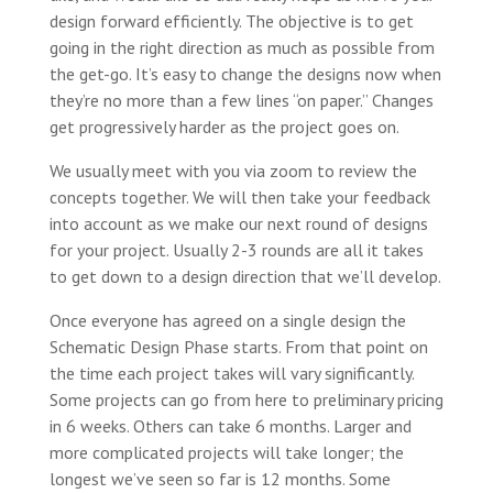
design forward efficiently. The objective is to get
going in the right direction as much as possible from
the get-go. It’s easy to change the designs now when
they’re no more than a few lines “on paper.” Changes
get progressively harder as the project goes on.
We usually meet with you via zoom to review the
concepts together. We will then take your feedback
into account as we make our next round of designs
for your project. Usually 2-3 rounds are all it takes
to get down to a design direction that we’ll develop.
Once everyone has agreed on a single design the
Schematic Design Phase starts. From that point on
the time each project takes will vary significantly.
Some projects can go from here to preliminary pricing
in 6 weeks. Others can take 6 months. Larger and
more complicated projects will take longer; the
longest we’ve seen so far is 12 months. Some