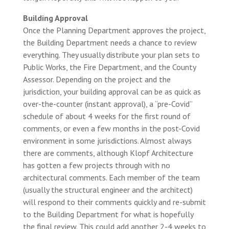
Building Approval
Once the Planning Department approves the project,
the Building Department needs a chance to review
everything. They usually distribute your plan sets to
Public Works, the Fire Department, and the County
Assessor. Depending on the project and the
jurisdiction, your building approval can be as quick as
over-the-counter (instant approval), a “pre-Covid”
schedule of about 4 weeks for the first round of
comments, or even a few months in the post-Covid
environment in some jurisdictions. Almost always
there are comments, although Klopf Architecture
has gotten a few projects through with no
architectural comments. Each member of the team
(usually the structural engineer and the architect)
will respond to their comments quickly and re-submit
to the Building Department for what is hopefully
the final review. This could add another 2-4 weeks to