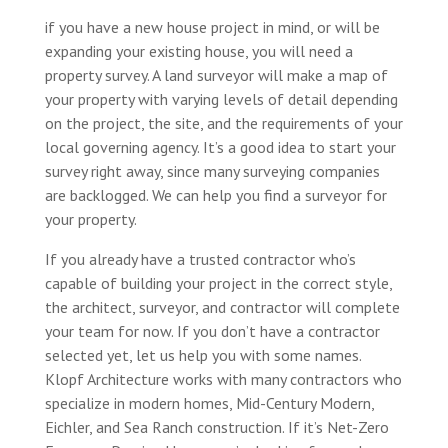
if you have a new house project in mind, or will be
expanding your existing house, you will need a
property survey. A land surveyor will make a map of
your property with varying levels of detail depending
on the project, the site, and the requirements of your
local governing agency. It’s a good idea to start your
survey right away, since many surveying companies
are backlogged. We can help you find a surveyor for
your property.
If you already have a trusted contractor who’s
capable of building your project in the correct style,
the architect, surveyor, and contractor will complete
your team for now. If you don’t have a contractor
selected yet, let us help you with some names.
Klopf Architecture works with many contractors who
specialize in modern homes, Mid-Century Modern,
Eichler, and Sea Ranch construction. If it’s Net-Zero