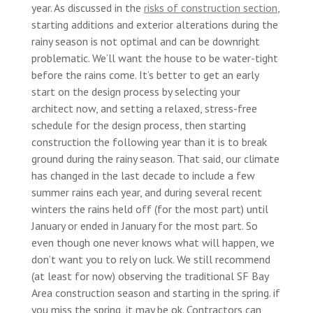
year. As discussed in the
risks of construction section
,
starting additions and exterior alterations during the
rainy season is not optimal and can be downright
problematic. We’ll want the house to be water-tight
before the rains come. It’s better to get an early
start on the design process by selecting your
architect now, and setting a relaxed, stress-free
schedule for the design process, then starting
construction the following year than it is to break
ground during the rainy season. That said, our climate
has changed in the last decade to include a few
summer rains each year, and during several recent
winters the rains held off (for the most part) until
January or ended in January for the most part. So
even though one never knows what will happen, we
don’t want you to rely on luck. We still recommend
(at least for now) observing the traditional SF Bay
Area construction season and starting in the spring. if
you miss the spring, it may be ok. Contractors can