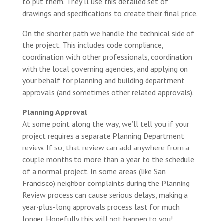
to put them. They’ll use this detailed set of
drawings and specifications to create their final price.
On the shorter path we handle the technical side of
the project. This includes code compliance,
coordination with other professionals, coordination
with the local governing agencies, and applying on
your behalf for planning and building department
approvals (and sometimes other related approvals).
Planning Approval
At some point along the way, we’ll tell you if your
project requires a separate Planning Department
review. If so, that review can add anywhere from a
couple months to more than a year to the schedule
of a normal project. In some areas (like San
Francisco) neighbor complaints during the Planning
Review process can cause serious delays, making a
year-plus-long approvals process last for much
longer. Hopefully this will not happen to you!