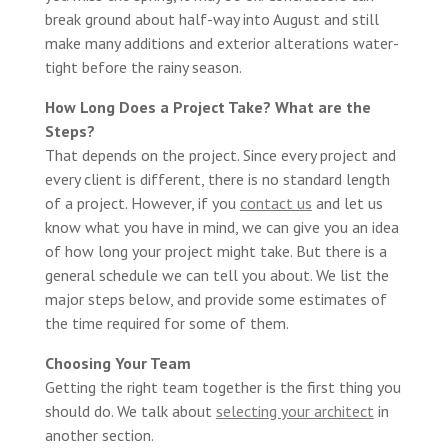
break ground about half-way into August and still
make many additions and exterior alterations water-
tight before the rainy season.
How Long Does a Project Take? What are the
Steps?
That depends on the project. Since every project and
every client is different, there is no standard length
of a project. However, if you
contact us
and let us
know what you have in mind, we can give you an idea
of how long your project might take. But there is a
general schedule we can tell you about. We list the
major steps below, and provide some estimates of
the time required for some of them.
Choosing Your Team
Getting the right team together is the first thing you
should do. We talk about
selecting your architect
in
another section.