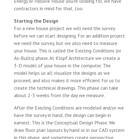
Energy or Passive House you’re looking for, we have
contractors in mind for that, too.
Starting the Design
For a new house project we will need the survey
before we can start designing. For an addition project
we need the survey, but we also need to measure
your house. This is called the Existing Conditions (or
As-Builts) phase. At Klopf Architecture we create a
3-D model of your house in the computer. The
model helps us all visualize the designs as we
proceed, and also makes it more efficient for us to
create the technical drawings. This phase can take
about 2-3 weeks from the day we measure.
After the Existing Conditions are modeled and/or we
have the survey in hand, the design can begin in
earnest. This is the Conceptual Design Phase. We
draw floor plan layouts by hand or in our CAD system
in this phase, and sometimes create perspective