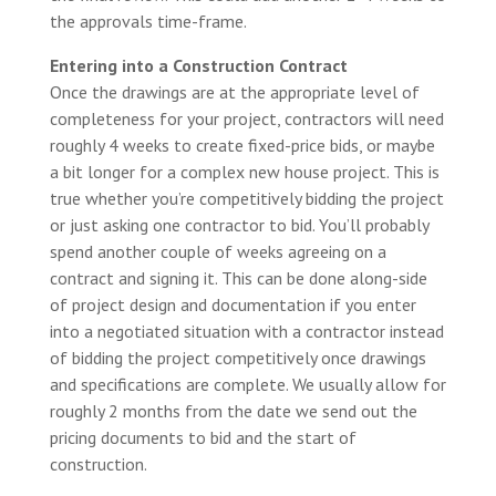
the approvals time-frame.
Entering into a Construction Contract
Once the drawings are at the appropriate level of
completeness for your project, contractors will need
roughly 4 weeks to create fixed-price bids, or maybe
a bit longer for a complex new house project. This is
true whether you’re competitively bidding the project
or just asking one contractor to bid. You’ll probably
spend another couple of weeks agreeing on a
contract and signing it. This can be done along-side
of project design and documentation if you enter
into a negotiated situation with a contractor instead
of bidding the project competitively once drawings
and specifications are complete. We usually allow for
roughly 2 months from the date we send out the
pricing documents to bid and the start of
construction.