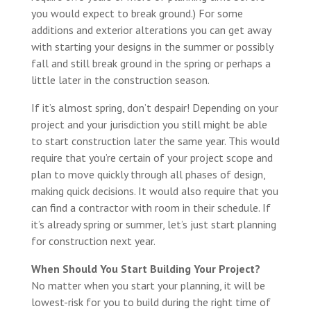
you would expect to break ground.) For some
additions and exterior alterations you can get away
with starting your designs in the summer or possibly
fall and still break ground in the spring or perhaps a
little later in the construction season.
If it’s almost spring, don’t despair! Depending on your
project and your jurisdiction you still might be able
to start construction later the same year. This would
require that you’re certain of your project scope and
plan to move quickly through all phases of design,
making quick decisions. It would also require that you
can find a contractor with room in their schedule. If
it’s already spring or summer, let’s just start planning
for construction next year.
When Should You Start Building Your Project?
No matter when you start your planning, it will be
lowest-risk for you to build during the right time of