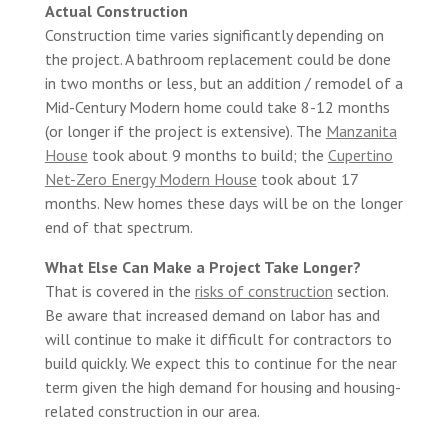
Actual Construction
Construction time varies significantly depending on
the project. A bathroom replacement could be done
in two months or less, but an addition / remodel of a
Mid-Century Modern home could take 8-12 months
(or longer if the project is extensive). The
Manzanita
House
took about 9 months to build; the
Cupertino
Net-Zero Energy Modern House
took about 17
months. New homes these days will be on the longer
end of that spectrum.
What Else Can Make a Project Take Longer?
That is covered in the
risks of construction
section.
Be aware that increased demand on labor has and
will continue to make it difficult for contractors to
build quickly. We expect this to continue for the near
term given the high demand for housing and housing-
related construction in our area.