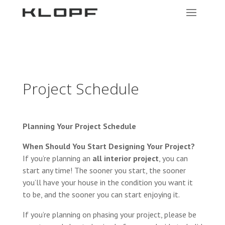
Project Schedule
Planning Your Project Schedule
When Should You Start Designing Your Project?
If you’re planning an
all interior project
, you can
start any time! The sooner you start, the sooner
you’ll have your house in the condition you want it
to be, and the sooner you can start enjoying it.
If you’re planning on phasing your project, please be