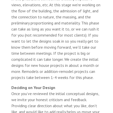
views, elevations, etc. At this stage we’re working on
the flow of the building, the admission of light, and
the connection to nature, the massing, and the
preliminary proportioning and materiality. This phase
can take as long as you want it to, or we can rush it
for you (not recommended for most clients). If you
want to let the designs soak in so you really get to
know them before moving forward, we’ll take our
time between meetings. If the project is big or
complicated it can take longer. We create the initial
designs for new house projects in about a month or
more. Remodels or addition-remodel projects can
projects take between 1-4 weeks for this phase.
Deciding on Your Design
Once you’ve reviewed the initial conceptual designs,
we invite your honest criticism and feedback.
Providing clear direction about what you like, don’t
like, and would like to add really helps us move your