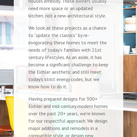
houses embody. These owners usually
need more space or an updated
kitchen, not a new architectural style.
We look at these projects as a chance
to “update the classics” by re-
invigorating these homes to meet the
needs of today’s families with 21st
century lifestyles. As an aside, it has
become a significant challenge to keep
the Eichler aesthetic and still meet
today’s strict energy codes, but we
know how to do it.
Having prepared designs for 300+
Eichler and mid-century modern homes
over the past 20+ years, we’re known
for our respectful approach. We design
major additions and remodels in a
compatible style, or design new