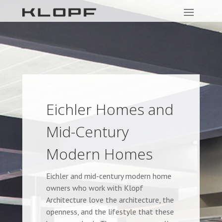
Eichler Homes and
Mid-Century
Modern Homes
Eichler and mid-century modern home
owners who work with Klopf
Architecture love the architecture, the
openness, and the lifestyle that these