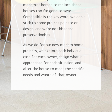
modernist homes to replace those
houses too far gone to save.
Compatible is the key word; we don’t
stick to some pre-set palette or
design, and we’re not historical
preservationists.
As we do for our new modern home
projects, we explore each individual
case for each owner, design what is
appropriate for each situation, and
alter the house to meet the specific
needs and wants of that owner.