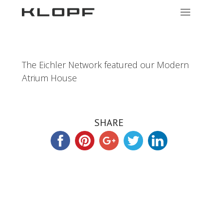
The Eichler Network featured our Modern
Atrium House
SHARE