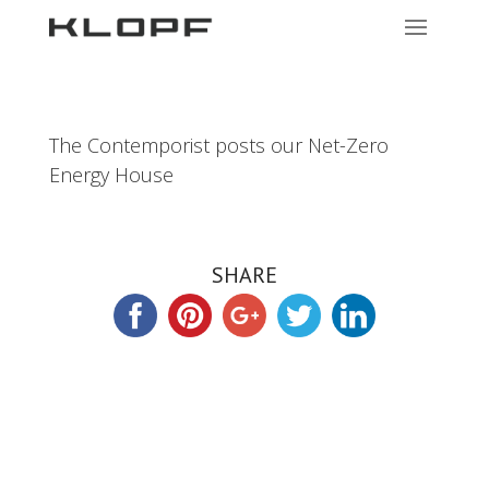
The Contemporist posts our Net-Zero
Energy House
SHARE