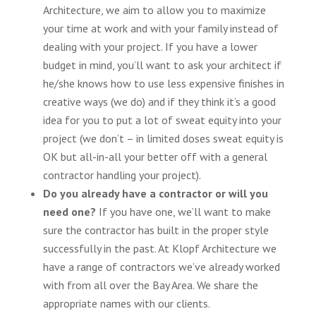
Architecture, we aim to allow you to maximize
your time at work and with your family instead of
dealing with your project. If you have a lower
budget in mind, you’ll want to ask your architect if
he/she knows how to use less expensive finishes in
creative ways (we do) and if they think it’s a good
idea for you to put a lot of sweat equity into your
project (we don’t – in limited doses sweat equity is
OK but all-in-all your better off with a general
contractor handling your project).
Do you already have a contractor or will you
need one?
If you have one, we’ll want to make
sure the contractor has built in the proper style
successfully in the past. At Klopf Architecture we
have a range of contractors we’ve already worked
with from all over the Bay Area. We share the
appropriate names with our clients.