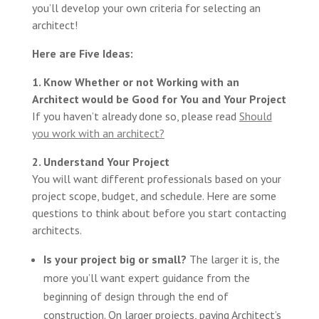
you’ll develop your own criteria for selecting an
architect!
Here are Five Ideas:
1. Know Whether or not Working with an
Architect would be Good for You and Your Project
If you haven’t already done so, please read
Should
you work with an architect?
2. Understand Your Project
You will want different professionals based on your
project scope, budget, and schedule. Here are some
questions to think about before you start contacting
architects.
Is your project big or small?
The larger it is, the
more you’ll want expert guidance from the
beginning of design through the end of
construction. On larger projects, paying Architect’s