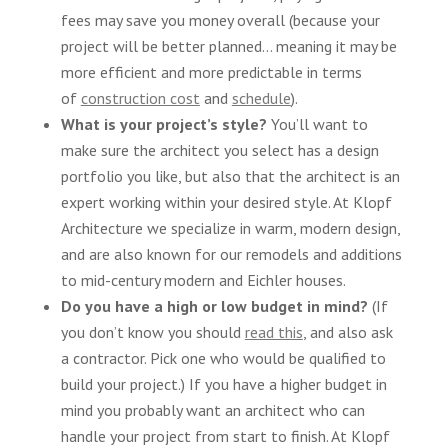
fees may save you money overall (because your
project will be better planned… meaning it may be
more efficient and more predictable in terms
of
construction cost
and
schedule
).
What is your project’s style?
You’ll want to
make sure the architect you select has a design
portfolio you like, but also that the architect is an
expert working within your desired style. At Klopf
Architecture we specialize in warm, modern design,
and are also known for our remodels and additions
to mid-century modern and Eichler houses.
Do you have a high or low budget in mind?
(If
you don’t know you should
read this
, and also ask
a contractor. Pick one who would be qualified to
build your project.) If you have a higher budget in
mind you probably want an architect who can
handle your project from start to finish. At Klopf