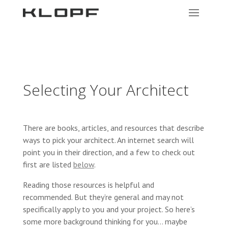
Selecting Your Architect
There are books, articles, and resources that describe
ways to pick your architect. An internet search will
point you in their direction, and a few to check out
first are listed
below
.
Reading those resources is helpful and
recommended. But they’re general and may not
specifically apply to you and your project. So here’s
some more background thinking for you… maybe