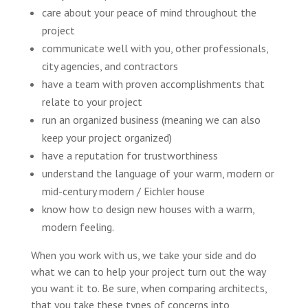
care about your peace of mind throughout the
project
communicate well with you, other professionals,
city agencies, and contractors
have a team with proven accomplishments that
relate to your project
run an organized business (meaning we can also
keep your project organized)
have a reputation for trustworthiness
understand the language of your warm, modern or
mid-century modern / Eichler house
know how to design new houses with a warm,
modern feeling.
When you work with us, we take your side and do
what we can to help your project turn out the way
you want it to. Be sure, when comparing architects,
that you take these types of concerns into