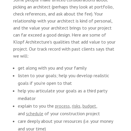
picking an architect (perhaps they look at portfolio,
check references, and ask about the fee). Your
relationship with your architect is kind of personal,
and the value your architect brings to your project
can far exceed a good design. Here are some of
Klopf Architecture’s qualities that add value to your
project. Our track record with past clients says that
we will:
get along with you and your family
listen to your goals; help you develop realistic
goals if you’re open to that
help you articulate your goals as a third party
mediator
explain to you the
process
,
risks
,
budget
,
and
schedule
of your construction project
care deeply about your resources (i.e. your money
and your time)