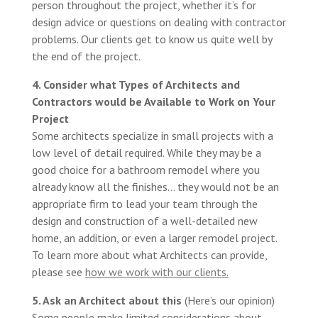
person throughout the project, whether it’s for
design advice or questions on dealing with contractor
problems. Our clients get to know us quite well by
the end of the project.
4. Consider what Types of Architects and
Contractors would be Available to Work on Your
Project
Some architects specialize in small projects with a
low level of detail required. While they may be a
good choice for a bathroom remodel where you
already know all the finishes… they would not be an
appropriate firm to lead your team through the
design and construction of a well-detailed new
home, an addition, or even a larger remodel project.
To learn more about what Architects can provide,
please see
how we work with our clients
.
5. Ask an Architect about this
(Here’s our opinion)
Some people make limited considerations about