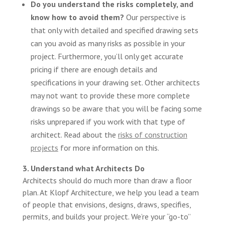
Do you understand the risks completely, and
know how to avoid them?
Our perspective is
that only with detailed and specified drawing sets
can you avoid as many risks as possible in your
project. Furthermore, you’ll only get accurate
pricing if there are enough details and
specifications in your drawing set. Other architects
may not want to provide these more complete
drawings so be aware that you will be facing some
risks unprepared if you work with that type of
architect. Read about the
risks of construction
projects
for more information on this.
3. Understand what Architects Do
Architects should do much more than draw a floor
plan. At Klopf Architecture, we help you lead a team
of people that envisions, designs, draws, specifies,
permits, and builds your project. We’re your “go-to”