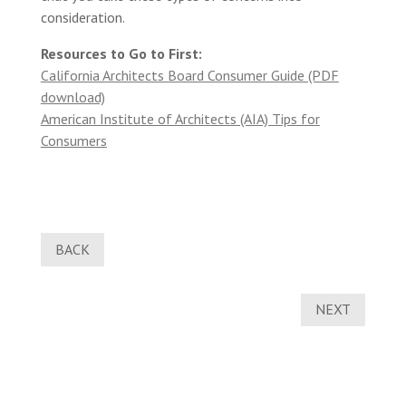
consideration.
Resources to Go to First:
California Architects Board Consumer Guide (PDF
download)
American Institute of Architects (AIA) Tips for
Consumers
BACK
NEXT