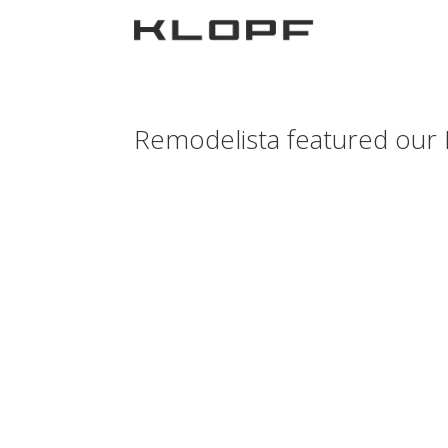
Remodelista featured our