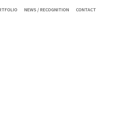
RTFOLIO
NEWS / RECOGNITION
CONTACT