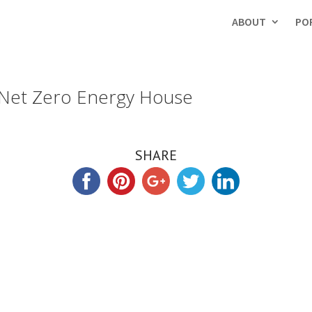
ABOUT
PO
 Net Zero Energy House
SHARE