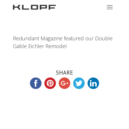
Redundant Magazine featured our Double
Gable Eichler Remodel
SHARE