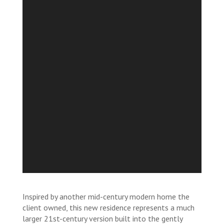
Inspired by another mid-century modern home the
client owned, this new residence represents a much
larger 21st-century version built into the gently