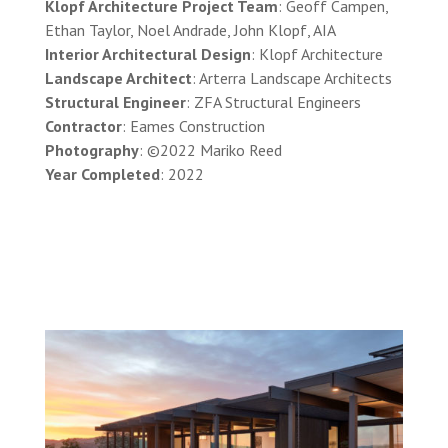
Klopf Architecture Project Team
: Geoff Campen,
Ethan Taylor, Noel Andrade, John Klopf, AIA
Interior Architectural Design
: Klopf Architecture
Landscape Architect
: Arterra Landscape Architects
Structural Engineer
: ZFA Structural Engineers
Contractor
: Eames Construction
Photography
: ©2022 Mariko Reed
Year Completed
: 2022