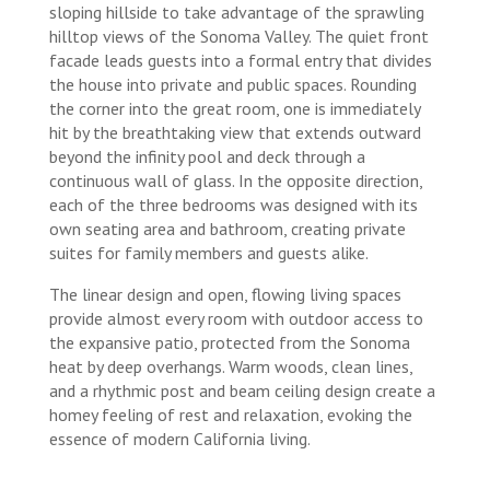
sloping hillside to take advantage of the sprawling
hilltop views of the Sonoma Valley. The quiet front
facade leads guests into a formal entry that divides
the house into private and public spaces. Rounding
the corner into the great room, one is immediately
hit by the breathtaking view that extends outward
beyond the infinity pool and deck through a
continuous wall of glass. In the opposite direction,
each of the three bedrooms was designed with its
own seating area and bathroom, creating private
suites for family members and guests alike.
The linear design and open, flowing living spaces
provide almost every room with outdoor access to
the expansive patio, protected from the Sonoma
heat by deep overhangs. Warm woods, clean lines,
and a rhythmic post and beam ceiling design create a
homey feeling of rest and relaxation, evoking the
essence of modern California living.