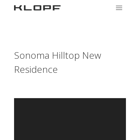
Sonoma Hilltop New
Residence