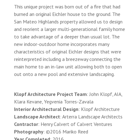
This unique project was born out of a fire that had
burned an original Eichler house to the ground. The
San Mateo Highlands property allowed us to design
and reorient a larger multi-generational family home
to take advantage of a deeper than usual lot. The
new indoor-outdoor home incorporates many
characteristics of original Eichler designs that were
reinterpreted including a breezeway connecting the
main home to an in-law unit allowing both to open
out onto a new pool and extensive landscaping.
Klopf Architecture Project Team
: John Klopf, AIA,
Klara Kevane, Yegvenia Torres-Zavala
Interior Architectural Design
: Klopf Architecture
Landscape Architect
: Arterra Landscape Architects
Contractor
: Henry Calvert of Calvert Ventures
Photography
: ©2016 Mariko Reed
Year Completed
: 2016