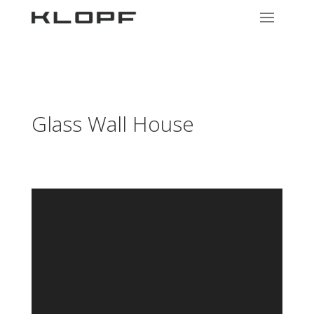
Glass Wall House