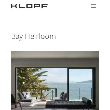
Bay Heirloom