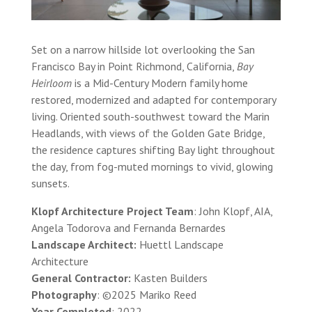
Set on a narrow hillside lot overlooking the San
Francisco Bay in Point Richmond, California,
Bay
Heirloom
is a Mid-Century Modern family home
restored, modernized and adapted for contemporary
living. Oriented south-southwest toward the Marin
Headlands, with views of the Golden Gate Bridge,
the residence captures shifting Bay light throughout
the day, from fog-muted mornings to vivid, glowing
sunsets.
Klopf Architecture Project Team
: John Klopf, AIA,
Angela Todorova and Fernanda Bernardes
Landscape Architect:
Huettl Landscape
Architecture
General Contractor:
Kasten Builders
Photography
: ©2025 Mariko Reed
Year Completed
: 2022