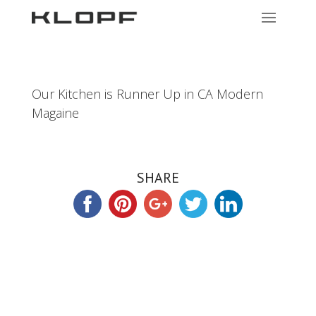
Our Kitchen is Runner Up in CA Modern
Magaine
SHARE