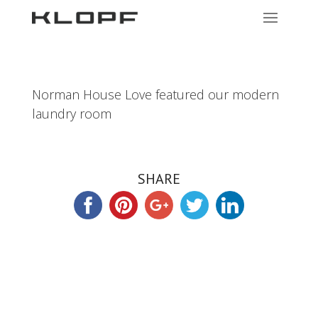
Norman House Love featured our modern
laundry room
SHARE