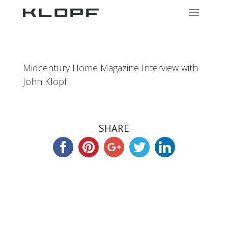
Midcentury Home Magazine Interview with
John Klopf
SHARE