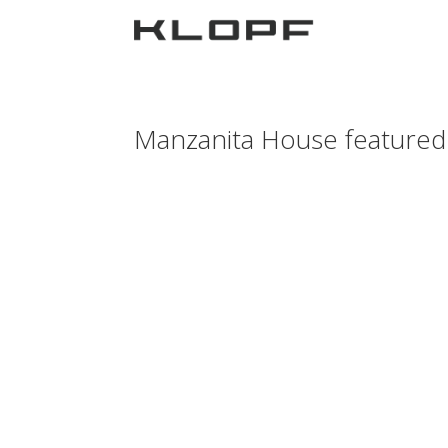
Manzanita House featured 