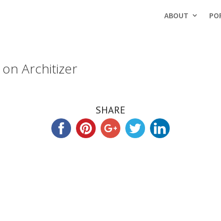
ABOUT
PO
on Architizer
SHARE