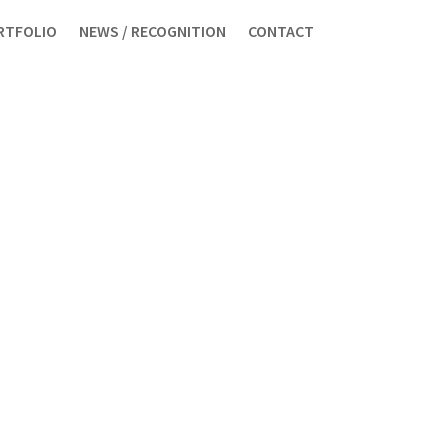
RTFOLIO
NEWS / RECOGNITION
CONTACT