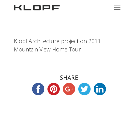
Klopf Architecture project on 2011
Mountain View Home Tour
SHARE