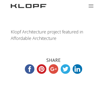
Klopf Architecture project featured in
Affordable Architecture
SHARE