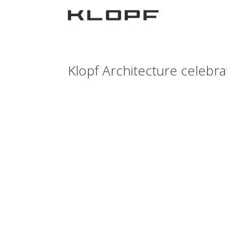
Klopf Architecture celebrat