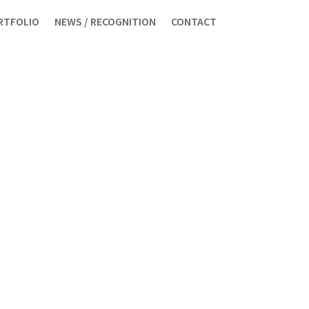
RTFOLIO
NEWS / RECOGNITION
CONTACT