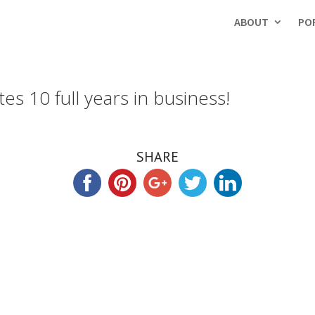
ABOUT
PO
es 10 full years in business!
SHARE