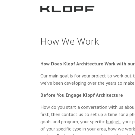
How We Work
How Does Klopf Architecture Work with our
Our main goal is for your project to work out 
we’ve been developing over the years to make
Before You Engage Klopf Architecture
How do you start a conversation with us about
first, then contact us to set up a time for a p
goals and program, your specific
budget
, your 
of your specific type in your area, how we work