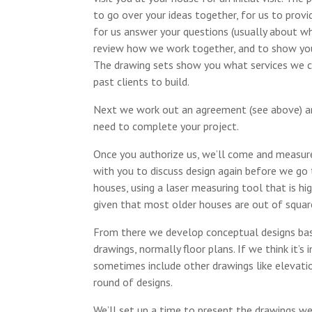
to go over your ideas together, for us to prov
for us answer your questions (usually about wha
review how we work together, and to show you 
The drawing sets show you what services we c
past clients to build.
Next we work out an agreement (see above) and
need to complete your project.
Once you authorize us, we’ll come and measure
with you to discuss design again before we go
houses, using a laser measuring tool that is h
given that most older houses are out of squar
From there we develop conceptual designs base
drawings, normally floor plans. If we think it’
sometimes include other drawings like elevatio
round of designs.
We’ll set up a time to present the drawings w