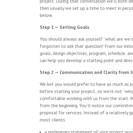
project. During that conversation we’ll both d
then usually we set up a time to meet in person
below.
Step 1 — Setting Goals
You should always ask yourself “what are we 
forgotten to ask that question! From our initi
goals, design objectives, program, schedule, an
can help you develop a starting point and dire
Step 2 — Communication and Clarity from 
We bet you would prefer to have as much as po
before starting your project, so we’re not “wingi
comfortable working with us from the start. W
from the beginning. You’ll notice our commitm
proposal for services. Instead of a relatively 
most clients:
a preliminary statement of your project pro