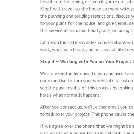
flexible on the timing, or even if you’re not, pl
Klopf will travel to the house to meet with y
the planning and building restrictions, discuss 
to your plans for the house, and give verbal des
this service at his usual hourly rate, including 
John won’t initiate any sales conversations wi
work, what we charge, and our availability to 
Step 4 — Working with You on Your Project
We are expert in listening to you and ascertai
our expertise to turn your words into a custom
see the past results of this process by looking
here’s what normally happens:
After you contact us, we’ll either email you to
to talk over your project. This phone call is th
If we agree over the phone that we might be a
visit you at your house for an initial visit. The 