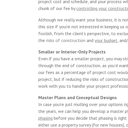
project cost and schedule, and your process w
chunk of our fee by
controlling your construct
Although we really want your business, it is no
this size if you’re not interested in keeping us
foolish, from the client’s perspective, to exclu
the
risks of construction
and
your budget
,
and/
Smaller or Interior-Only Projects
Even if you have a smaller project, you may st
through the end of construction, as you’d want
our fees as a percentage of project cost would
project, but if reducing the risks of construct
work with you to handle your project professio
Master Plans and Conceptual Designs
In case you’re just mulling over your options r
the years, we can help you develop a master p
phasing
before you decide that phasing is right
either use a property survey (for new houses), 