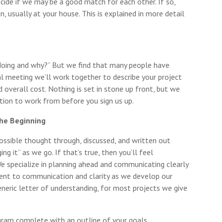
ecide if we may be a good match for each other. If so,
, usually at your house. This is explained in more detail
doing and why?” But we find that many people have
al meeting we’ll work together to describe your project
d overall cost. Nothing is set in stone up front, but we
ction to work from before you sign us up.
the Beginning
ssible thought through, discussed, and written out
ng it” as we go. If that’s true, then you’ll feel
e specialize in planning ahead and communicating clearly
ent to communication and clarity as we develop our
generic letter of understanding, for most projects we give
gram complete with an outline of your goals,