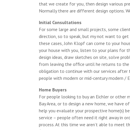
that we create for you, then design various pr
Normally there are different design options. We
Initial Consultations
For some large and small projects, some client
direction, so to speak, but my not want to get 
these cases, John Klopf can come to your house
your house with you, listen to your plans for t
design ideas, draw sketches on site, solve pro
from leaving the office until he returns to the 
obligation to continue with our services after 
people with modern or mid-century modern / Ei
Home Buyers
For people looking to buy an Eichler or other 
Bay Area, or to design a new home, we have off
help you evaluate your prospective home(s) be
service – people often need it right away in o
process. At this time we aren’t able to meet th