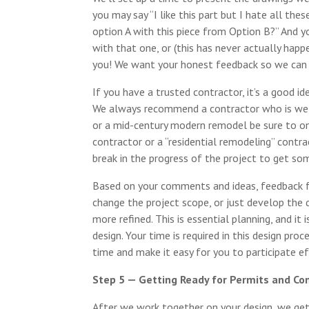
you may say “I like this part but I hate all th
option A with this piece from Option B?” And 
with that one, or (this has never actually happ
you! We want your honest feedback so we can c
If you have a trusted contractor, it’s a good id
We always recommend a contractor who is well
or a mid-century modern remodel be sure to on
contractor or a “residential remodeling” contr
break in the progress of the project to get som
Based on your comments and ideas, feedback f
change the project scope, or just develop the
more refined. This is essential planning, and i
design. Your time is required in this design proc
time and make it easy for you to participate ef
Step 5 — Getting Ready for Permits and Co
After we work together on your design, we get