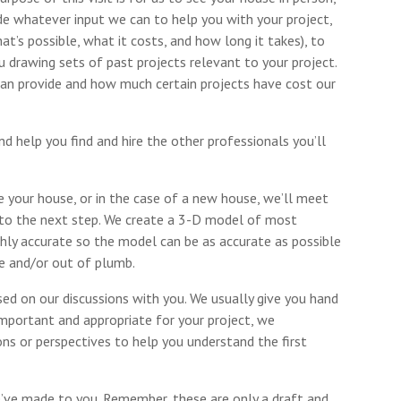
ide whatever input we can to help you with your project,
t’s possible, what it costs, and how long it takes), to
drawing sets of past projects relevant to your project.
an provide and how much certain projects have cost our
 help you find and hire the other professionals you’ll
 your house, or in the case of a new house, we’ll meet
 to the next step. We create a 3-D model of most
ighly accurate so the model can be as accurate as possible
e and/or out of plumb.
d on our discussions with you. We usually give you hand
s important and appropriate for your project, we
ns or perspectives to help you understand the first
e’ve made to you. Remember, these are only a draft and