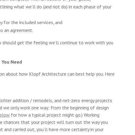
utlining what we’ll do (and not do) in each phase of your
 for the included services, and
to an agreement.
 should get the feeling we’ll continue to work with you
s You Need
ion about how Klopf Architecture can best help you. Here
chler addition / remodels, and net-zero energy projects
d we only work one way: from the beginning of design
below
for how a typical project might go.) Working
e chances that your project will turn out the way you
t and carried out, you’ll have more certainty in your