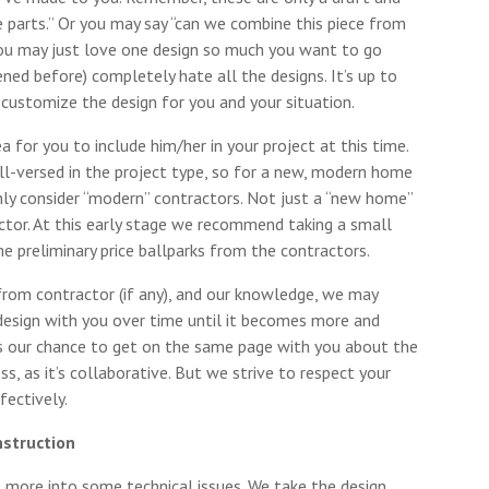
ese parts.” Or you may say “can we combine this piece from
you may just love one design so much you want to go
ened before) completely hate all the designs. It’s up to
ustomize the design for you and your situation.
ea for you to include him/her in your project at this time.
-versed in the project type, so for a new, modern home
ly consider “modern” contractors. Not just a “new home”
actor. At this early stage we recommend taking a small
e preliminary price ballparks from the contractors.
rom contractor (if any), and our knowledge, we may
 design with you over time until it becomes more and
t is our chance to get on the same page with you about the
ess, as it’s collaborative. But we strive to respect your
fectively.
nstruction
 more into some technical issues. We take the design