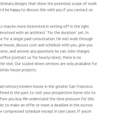
eliminary designs that show the potential scope of work.
’d be happy to discuss this with you if you contact us.
s may be more interested in setting off in the right
involved with an architect “for the duration” yet. In
 for a single paid consultation. He will walk through
he house, discuss cost and schedule with you, give you
blems, and answer any questions he can. John charges
office (contact us for hourly rates); there is no
the visit. Our scaled-down services are only available for
chler house projects.
mid-century modern house in the greater San Francisco
ered in the past to visit your prospective home site to
fore you buy. We understand the time pressure for this
rder to make an offer or meet a deadline in the escrow
e compressed schedule except in rare cases. If you’re