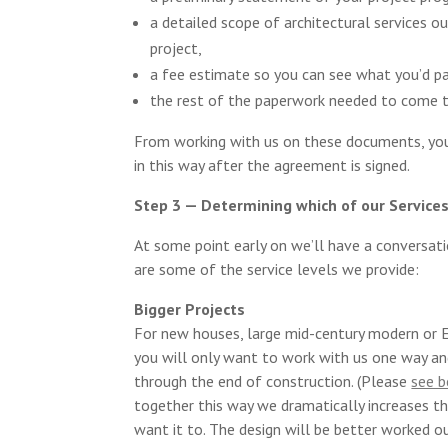
a detailed scope of architectural services o
project,
a fee estimate so you can see what you’d pay
the rest of the paperwork needed to come 
From working with us on these documents, you
in this way after the agreement is signed.
Step 3 — Determining which of our Service
At some point early on we’ll have a conversat
are some of the service levels we provide:
Bigger Projects
For new houses, large mid-century modern or Ei
you will only want to work with us one way an
through the end of construction. (Please
see 
together this way we dramatically increases th
want it to. The design will be better worked ou