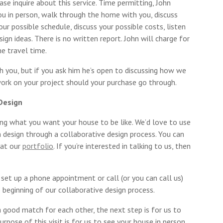
ease inquire about this service. Time permitting, John
ou in person, walk through the home with you, discuss
your possible schedule, discuss your possible costs, listen
ign ideas. There is no written report. John will charge for
the travel time.
th you, but if you ask him he’s open to discussing how we
work on your project should your purchase go through.
 Design
ning what you want your house to be like. We’d love to use
 design through a collaborative design process. You can
 at our
portfolio
. If you’re interested in talking to us, then
 set up a phone appointment or call (or you can call us)
e beginning of our collaborative design process.
 good match for each other, the next step is for us to
purpose of this visit is for us to see your house in person,