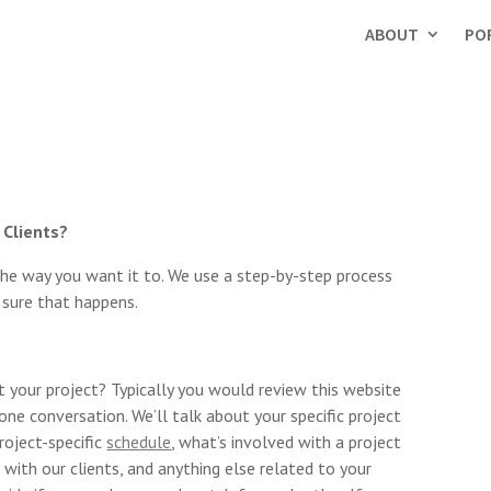
ABOUT
PO
 Clients?
the way you want it to. We use a step-by-step process
 sure that happens.
 your project? Typically you would review this website
hone conversation. We’ll talk about your specific project
project-specific
schedule
, what’s involved with a project
 with our clients, and anything else related to your