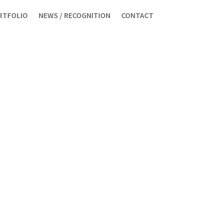
RTFOLIO
NEWS / RECOGNITION
CONTACT