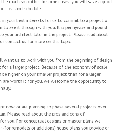
ill be much smoother. In some cases, you will save a good
ion cost and schedule
.
t in your best interests for us to commit to a project of
 on to see it through with you. It is pennywise and pound
de your architect later in the project. Please read about
or contact us for more on this topic.
ill want us to work with you from the beginning of design
 for a larger project. Because of the economy of scale,
 be higher on your smaller project than for a larger
ion are worth it for you, we welcome the opportunity to
nally.
ight now, or are planning to phase several projects over
lan. Please read about the
pros and cons of
 for you. For conceptual designs or master plans we
or (for remodels or additions) house plans you provide or