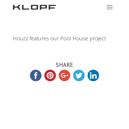
Houzz features our Pool House project
SHARE