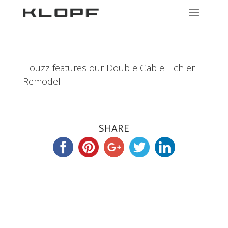
Houzz features our Double Gable Eichler
Remodel
SHARE