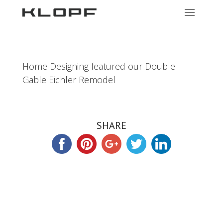
Home Designing featured our Double
Gable Eichler Remodel
SHARE