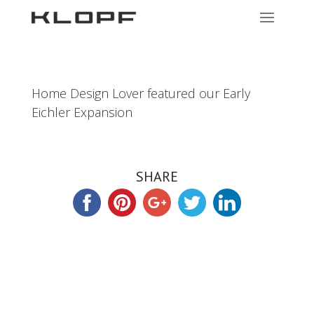
Home Design Lover featured our Early
Eichler Expansion
SHARE