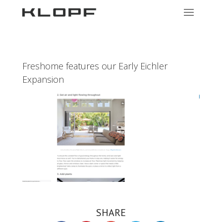
Freshome features our Early Eichler
Expansion
SHARE