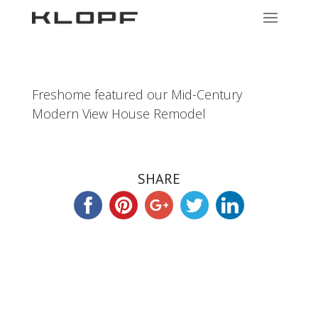
Freshome featured our Mid-Century
Modern View House Remodel
SHARE