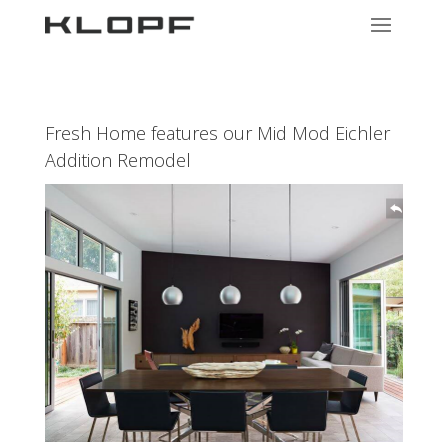
Fresh Home features our Mid Mod Eichler
Addition Remodel