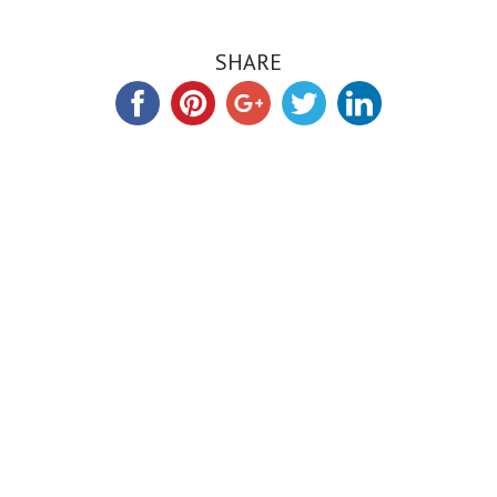
SHARE