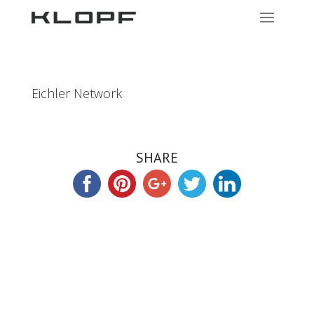
Eichler Network
SHARE