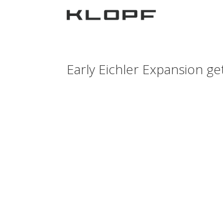
Early Eichler Expansion ge