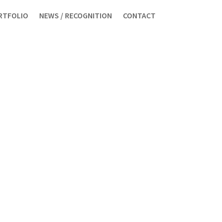
RTFOLIO
NEWS / RECOGNITION
CONTACT