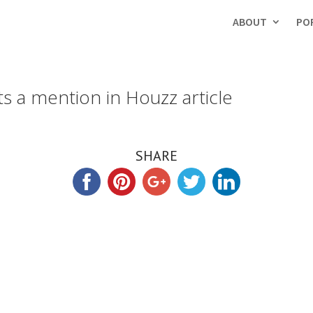
ABOUT
PO
ts a mention in Houzz article
SHARE