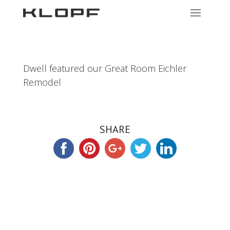
Dwell featured our Great Room Eichler
Remodel
SHARE