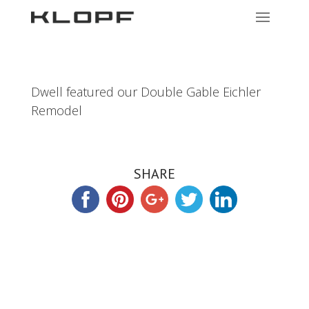
Dwell featured our Double Gable Eichler
Remodel
SHARE