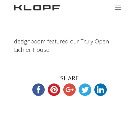
designboom featured our Truly Open
Eichler House
SHARE