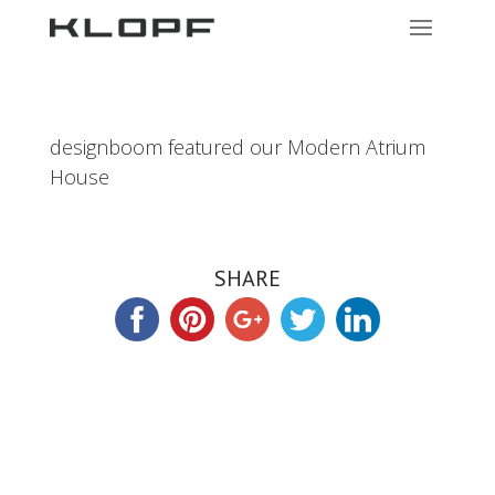
designboom featured our Modern Atrium
House
SHARE