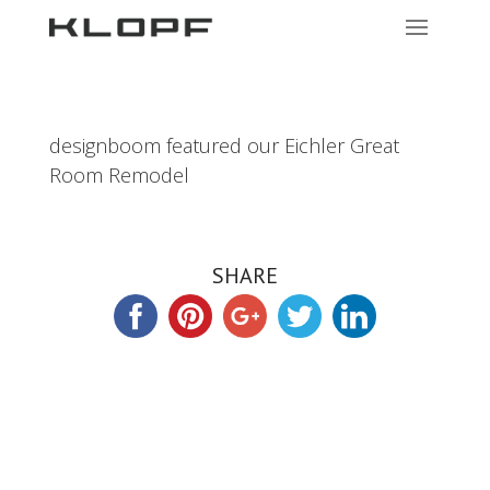
designboom featured our Eichler Great
Room Remodel
SHARE