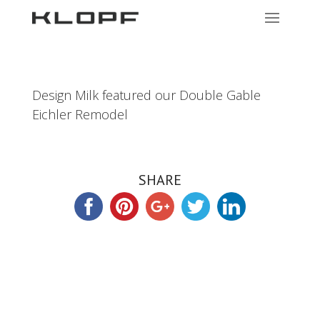
Design Milk featured our Double Gable
Eichler Remodel
SHARE