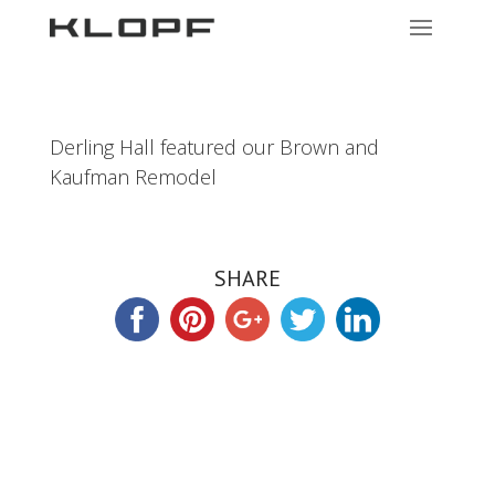
Derling Hall featured our Brown and
Kaufman Remodel
SHARE