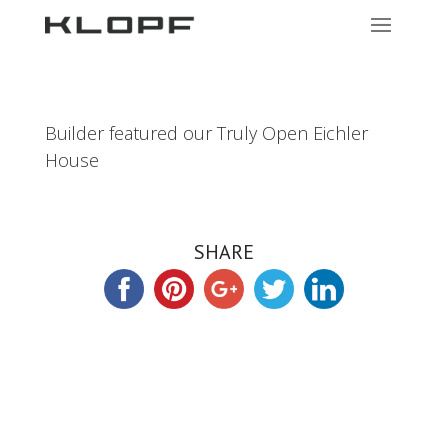
Builder featured our Truly Open Eichler
House
SHARE