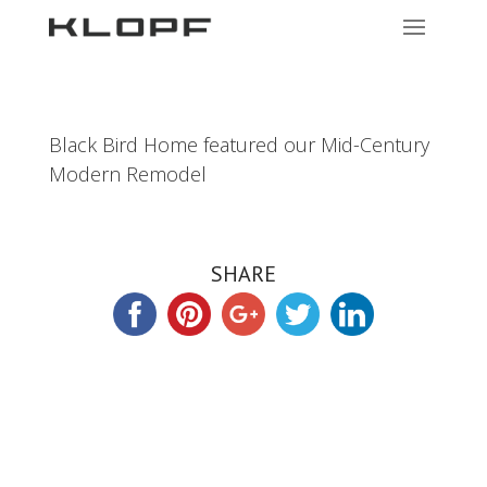
Black Bird Home featured our Mid-Century
Modern Remodel
SHARE