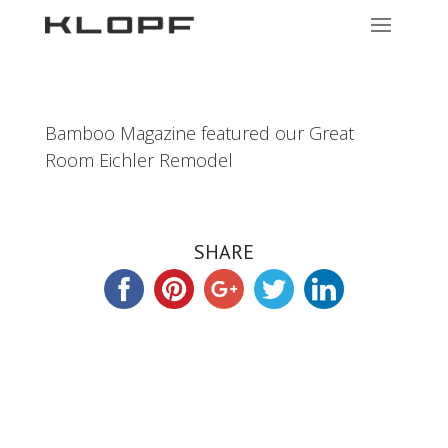
Bamboo Magazine featured our Great
Room Eichler Remodel
SHARE