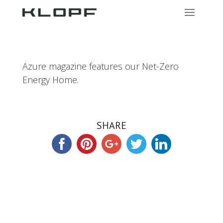
Azure magazine features our Net-Zero
Energy Home.
SHARE