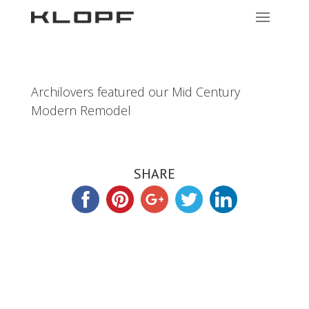
Archilovers featured our Mid Century
Modern Remodel
SHARE